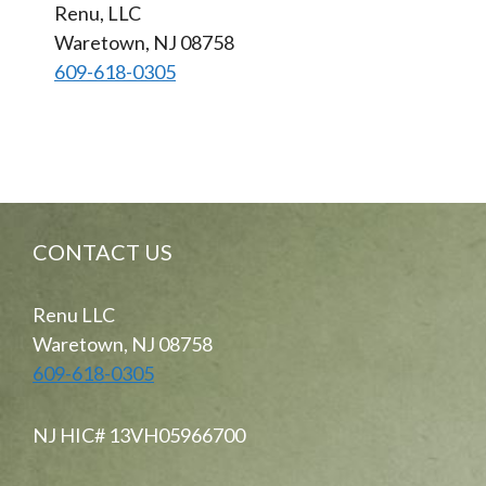
Renu, LLC
Waretown, NJ 08758
609-618-0305
CONTACT US
Renu LLC
Waretown, NJ 08758
609-618-0305
NJ HIC# 13VH05966700