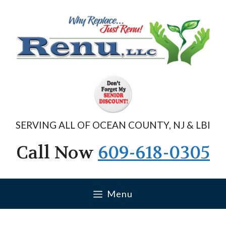
Skip
to
content
SERVING ALL OF OCEAN COUNTY, NJ & LBI
Call Now
609-618-0305
Menu