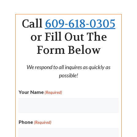
Call
609-618-0305
or Fill Out The
Form Below
We respond to all inquires as quickly as
possible!
Your Name
(Required)
Phone
(Required)