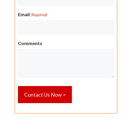
Email
(Required)
Comments