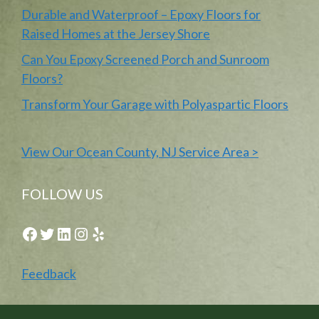
Durable and Waterproof – Epoxy Floors for
Raised Homes at the Jersey Shore
Can You Epoxy Screened Porch and Sunroom
Floors?
Transform Your Garage with Polyaspartic Floors
View Our Ocean County, NJ Service Area >
FOLLOW US
Facebook
Twitter
LinkedIn
Instagram
Yelp
Feedback