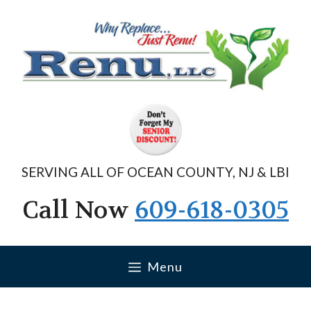
Skip
to
content
SERVING ALL OF OCEAN COUNTY, NJ & LBI
Call Now
609-618-0305
Menu