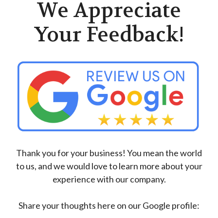
We Appreciate
Your Feedback!
Thank you for your business! You mean the world
to us, and we would love to learn more about your
experience with our company.
Share your thoughts here on our Google profile: