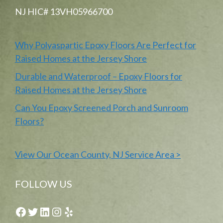
NJ HIC# 13VH05966700
Why Polyaspartic Epoxy Floors Are Perfect for
Raised Homes at the Jersey Shore
Durable and Waterproof – Epoxy Floors for
Raised Homes at the Jersey Shore
Can You Epoxy Screened Porch and Sunroom
Floors?
View Our Ocean County, NJ Service Area >
FOLLOW US
Facebook
Twitter
LinkedIn
Instagram
Yelp