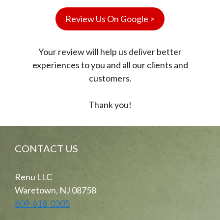
Review Us On Google >
Your review will help us deliver better
experiences to you and all our clients and
customers.
Thank you!
CONTACT US
Renu LLC
Waretown, NJ 08758
609-618-0305