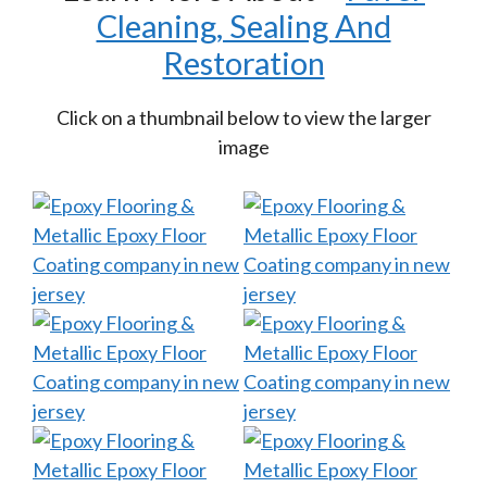
Cleaning, Sealing And
Restoration
Click on a thumbnail below to view the larger
image