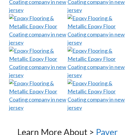
Learn More About >
Paver