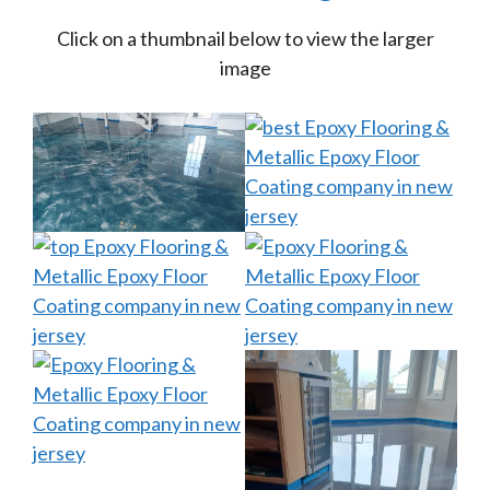
Click on a thumbnail below to view the larger
image