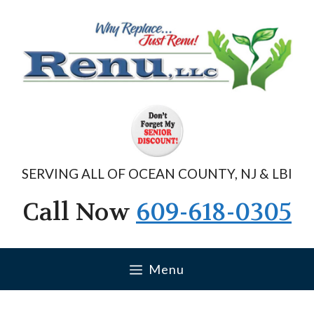
Skip
to
content
SERVING ALL OF OCEAN COUNTY, NJ & LBI
Call Now
609-618-0305
Menu