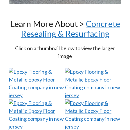
Learn More About >
Concrete
Resealing & Resurfacing
Click on a thumbnail below to view the larger
image