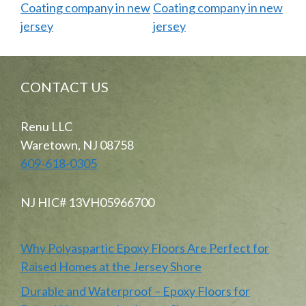
CONTACT US
Renu LLC
Waretown, NJ 08758
609-618-0305
NJ HIC# 13VH05966700
Why Polyaspartic Epoxy Floors Are Perfect for
Raised Homes at the Jersey Shore
Durable and Waterproof – Epoxy Floors for