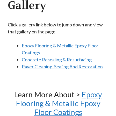
Gallery
Click a gallery link below to jump down and view
that gallery on the page
Epoxy Flooring & Metallic Epoxy Floor
Coatings
Concrete Resealing & Resurfacing
Paver Cleaning, Sealing And Restoration
Learn More About >
Epoxy
Flooring & Metallic Epoxy
Floor Coatings