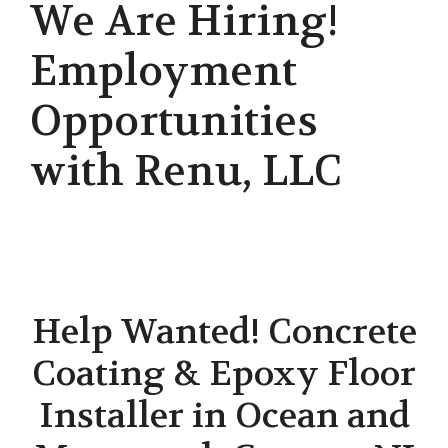
We Are Hiring!
Employment
Opportunities
with Renu, LLC
Help Wanted! Concrete
Coating & Epoxy Floor
Installer in Ocean and