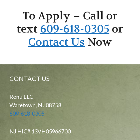
To Apply – Call or
text
609-618-0305
or
Contact Us
Now
CONTACT US
Renu LLC
Waretown, NJ 08758
609-618-0305
NJ HIC# 13VH05966700