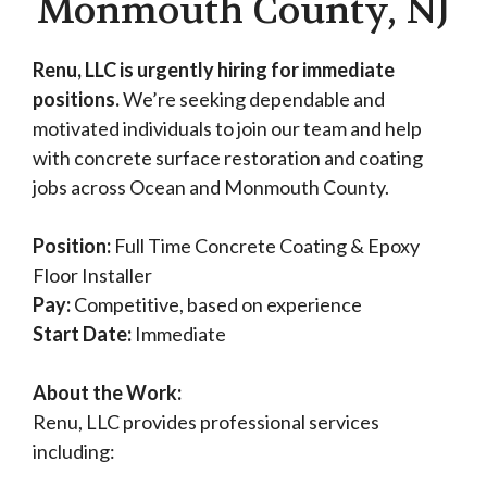
Monmouth County, NJ
Renu, LLC is urgently hiring for immediate
positions.
We’re seeking dependable and
motivated individuals to join our team and help
with concrete surface restoration and coating
jobs across Ocean and Monmouth County.
Position:
Full Time Concrete Coating & Epoxy
Floor Installer
Pay:
Competitive, based on experience
Start Date:
Immediate
About the Work:
Renu, LLC provides professional services
including: