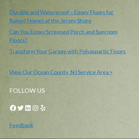
Durable and Waterproof – Epoxy Floors for
Raised Homes at the Jersey Shore
Can You Epoxy Screened Porch and Sunroom
Floors?
Transform Your Garage with Polyaspartic Floors
View Our Ocean County, NJ Service Area >
FOLLOW US
Facebook
Twitter
LinkedIn
Instagram
Yelp
Feedback