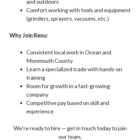
and outdoors
Comfort working with tools and equipment
(grinders, sprayers, vacuums, etc.)
Why Join Renu:
Consistent local work in Ocean and
Monmouth County
Learn a specialized trade with hands-on
training
Room for growth in a fast-growing
company
Competitive pay based on skill and
experience
We’re ready to hire — get in touch today to join
our team.