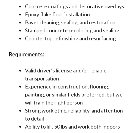
Concrete coatings and decorative overlays
Epoxy flake floor installation
Paver cleaning, sealing, and restoration
Stamped concrete recoloring and sealing
Countertop refinishing and resurfacing
Requirements:
Valid driver’s license and/or reliable
transportation
Experience in construction, flooring,
painting, or similar fields preferred, but we
will train the right person
Strong work ethic, reliability, and attention
to detail
Ability to lift 50 lbs and work both indoors