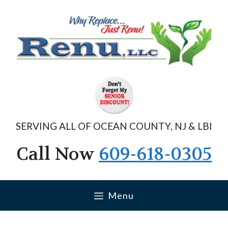
Skip
to
content
SERVING ALL OF OCEAN COUNTY, NJ & LBI
Call Now
609-618-0305
Menu