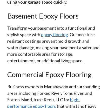
using your garage space quickly.
Basement Epoxy Floors
Transform your basement into a functional and
stylish space with
epoxy flooring
. Our moisture-
resistant coatings prevent mold growth and
water damage, making your basement a safer and
more comfortable area for storage,
entertainment, or additional living space.
Commercial Epoxy Flooring
Business owners in Manahawkin and surrounding
areas, including Forked River, Toms River, and
Staten Island, trust Renu, LLC for
high-
performance epoxy floors
that withstand heavy