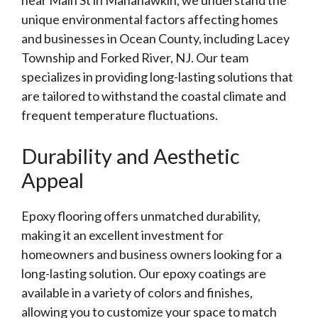
near Main St in Manahawkin, we understand the
unique environmental factors affecting homes
and businesses in Ocean County, including Lacey
Township and Forked River, NJ. Our team
specializes in providing long-lasting solutions that
are tailored to withstand the coastal climate and
frequent temperature fluctuations.
Durability and Aesthetic
Appeal
Epoxy flooring offers unmatched durability,
making it an excellent investment for
homeowners and business owners looking for a
long-lasting solution. Our epoxy coatings are
available in a variety of colors and finishes,
allowing you to customize your space to match