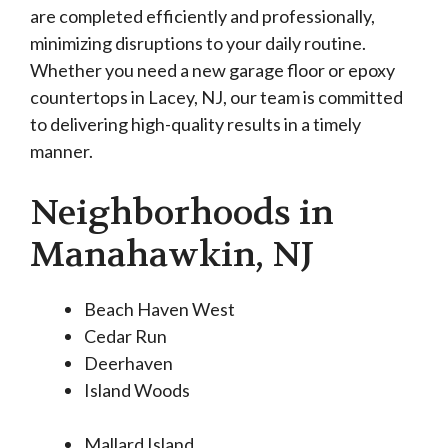
are completed efficiently and professionally,
minimizing disruptions to your daily routine.
Whether you need a new garage floor or epoxy
countertops in Lacey, NJ, our team is committed
to delivering high-quality results in a timely
manner.
Neighborhoods in
Manahawkin, NJ
Beach Haven West
Cedar Run
Deerhaven
Island Woods
Mallard Island