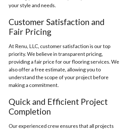
your style and needs.
Customer Satisfaction and
Fair Pricing
At Renu, LLC, customer satisfaction is our top
priority. We believe in transparent pricing,
providing a fair price for our flooring services. We
also offer a free estimate, allowing you to
understand the scope of your project before
making a commitment.
Quick and Efficient Project
Completion
Our experienced crew ensures that all projects