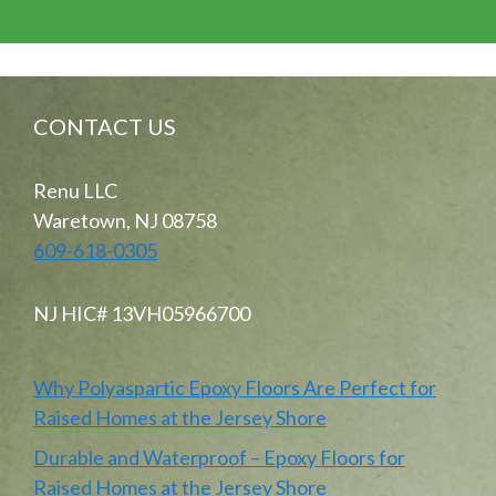
CONTACT US
Renu LLC
Waretown, NJ 08758
609-618-0305
NJ HIC# 13VH05966700
Why Polyaspartic Epoxy Floors Are Perfect for
Raised Homes at the Jersey Shore
Durable and Waterproof – Epoxy Floors for
Raised Homes at the Jersey Shore