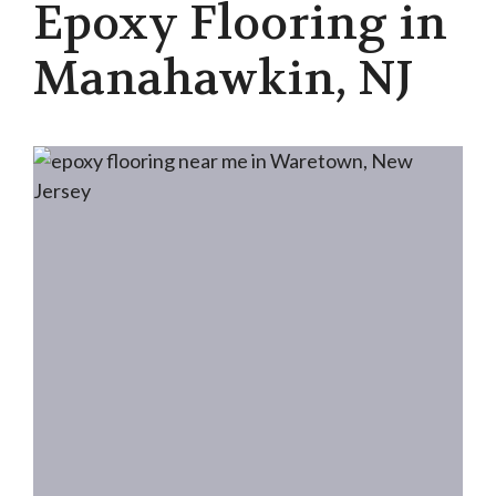
Epoxy Flooring in
Manahawkin, NJ