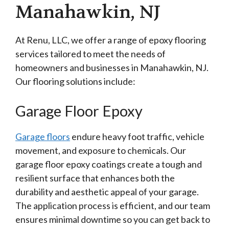
Manahawkin, NJ
At Renu, LLC, we offer a range of epoxy flooring
services tailored to meet the needs of
homeowners and businesses in Manahawkin, NJ.
Our flooring solutions include:
Garage Floor Epoxy
Garage floors
endure heavy foot traffic, vehicle
movement, and exposure to chemicals. Our
garage floor epoxy coatings create a tough and
resilient surface that enhances both the
durability and aesthetic appeal of your garage.
The application process is efficient, and our team
ensures minimal downtime so you can get back to