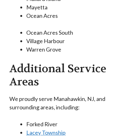
Mayetta
Ocean Acres
Ocean Acres South
Village Harbour
Warren Grove
Additional Service
Areas
We proudly serve Manahawkin, NJ, and
surrounding areas, including:
Forked River
Lacey Township