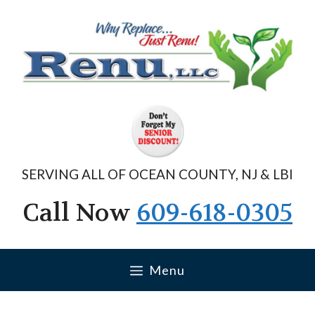
Skip
to
content
SERVING ALL OF OCEAN COUNTY, NJ & LBI
Call Now
609-618-0305
Menu