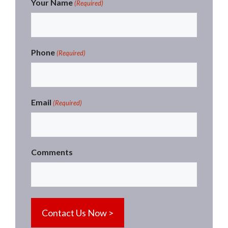
Your Name
(Required)
Phone
(Required)
Email
(Required)
Comments