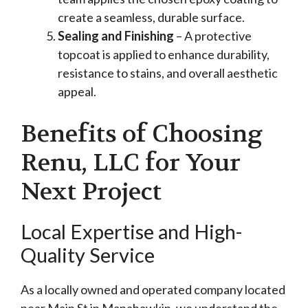
create a seamless, durable surface.
Sealing and Finishing
– A protective
topcoat is applied to enhance durability,
resistance to stains, and overall aesthetic
appeal.
Benefits of Choosing
Renu, LLC for Your
Next Project
Local Expertise and High-
Quality Service
As a locally owned and operated company located