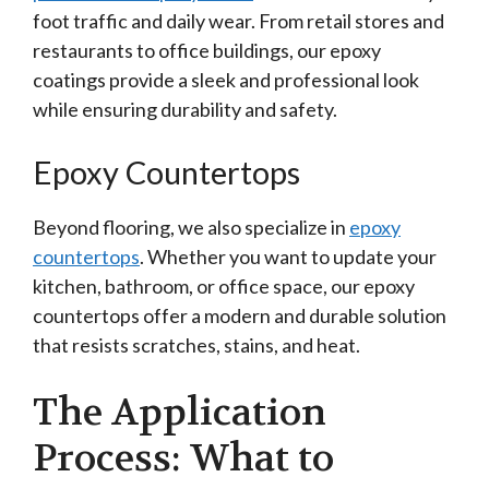
foot traffic and daily wear. From retail stores and
restaurants to office buildings, our epoxy
coatings provide a sleek and professional look
while ensuring durability and safety.
Epoxy Countertops
Beyond flooring, we also specialize in
epoxy
countertops
. Whether you want to update your
kitchen, bathroom, or office space, our epoxy
countertops offer a modern and durable solution
that resists scratches, stains, and heat.
The Application
Process: What to