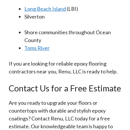
Long Beach Island
(LBI)
Silverton
Shore communities throughout Ocean
County
Toms River
If you are looking for reliable epoxy flooring
contractors near you, Renu, LLC is ready to help.
Contact Us for a Free Estimate
Are you ready to upgrade your floors or
countertops with durable and stylish epoxy
coatings? Contact Renu, LLC today for a free
estimate. Our knowledgeable team is happy to