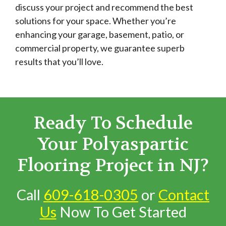
discuss your project and recommend the best
solutions for your space. Whether you’re
enhancing your garage, basement, patio, or
commercial property, we guarantee superb
results that you’ll love.
Ready To Schedule
Your Polyaspartic
Flooring Project in NJ?
Call
609-618-0305
or
Contact
Us
Now To Get Started