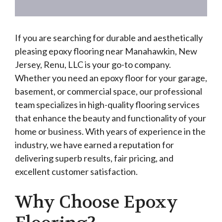
If you are searching for durable and aesthetically
pleasing epoxy flooring near Manahawkin, New
Jersey, Renu, LLC is your go-to company.
Whether you need an epoxy floor for your garage,
basement, or commercial space, our professional
team specializes in high-quality flooring services
that enhance the beauty and functionality of your
home or business. With years of experience in the
industry, we have earned a reputation for
delivering superb results, fair pricing, and
excellent customer satisfaction.
Why Choose Epoxy