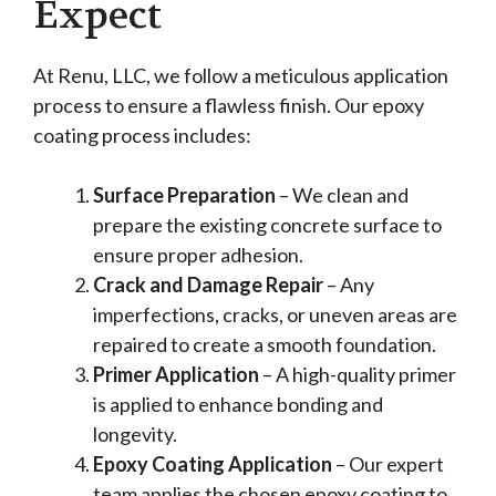
Expect
At Renu, LLC, we follow a meticulous application
process to ensure a flawless finish. Our epoxy
coating process includes:
Surface Preparation
– We clean and
prepare the existing concrete surface to
ensure proper adhesion.
Crack and Damage Repair
– Any
imperfections, cracks, or uneven areas are
repaired to create a smooth foundation.
Primer Application
– A high-quality primer
is applied to enhance bonding and
longevity.
Epoxy Coating Application
– Our expert
team applies the chosen epoxy coating to