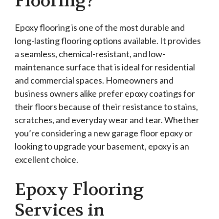
Flooring?
Epoxy flooring is one of the most durable and
long-lasting flooring options available. It provides
a seamless, chemical-resistant, and low-
maintenance surface that is ideal for residential
and commercial spaces. Homeowners and
business owners alike prefer epoxy coatings for
their floors because of their resistance to stains,
scratches, and everyday wear and tear. Whether
you’re considering a new garage floor epoxy or
looking to upgrade your basement, epoxy is an
excellent choice.
Epoxy Flooring
Services in