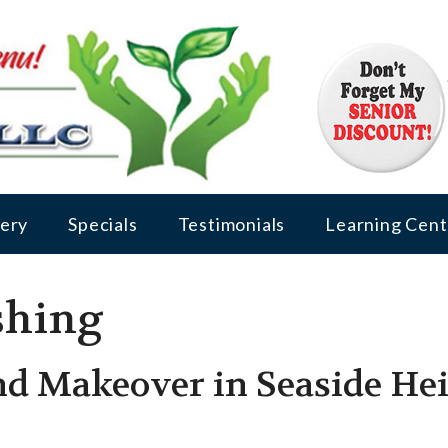
lery
Specials
Testimonials
Learning Cent
shing
d Makeover in Seaside Hei