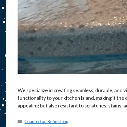
We specialize in creating seamless, durable, and v
functionality to your kitchen island, making it th
appealing but also resistant to scratches, stains,
Categories
Countertop Refinishing