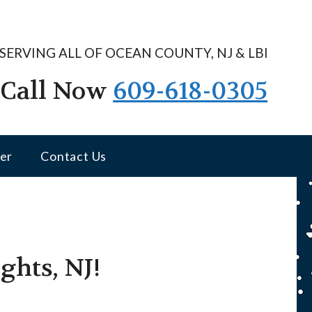
SERVING ALL OF OCEAN COUNTY, NJ & LBI
Call Now
609-618-0305
er
Contact Us
ghts, NJ!