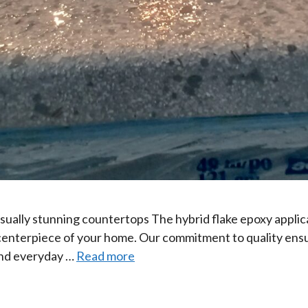
isually stunning countertops The hybrid flake epoxy applica
e centerpiece of your home. Our commitment to quality ensu
 and everyday …
Read more