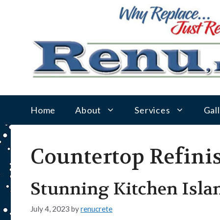
Skip
to
content
Home
About
Services
Gal
Countertop Refini
Stunning Kitchen Islan
July 4, 2023
by
renucrete