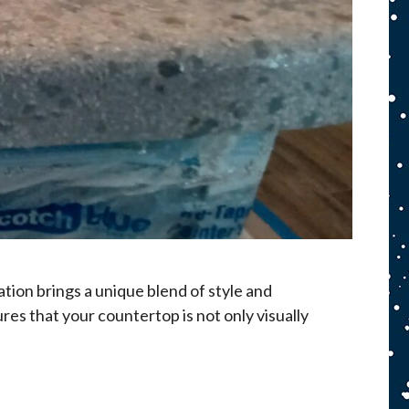
tion brings a unique blend of style and
res that your countertop is not only visually