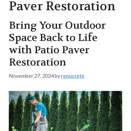
Paver Restoration
Bring Your Outdoor
Space Back to Life
with Patio Paver
Restoration
November 27, 2024
by
renucrete