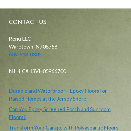
CONTACT US
Renu LLC
Waretown, NJ 08758
609-618-0305
NJ HIC# 13VH05966700
Durable and Waterproof – Epoxy Floors for
Raised Homes at the Jersey Shore
Can You Epoxy Screened Porch and Sunroom
Floors?
Transform Your Garage with Polyaspartic Floors