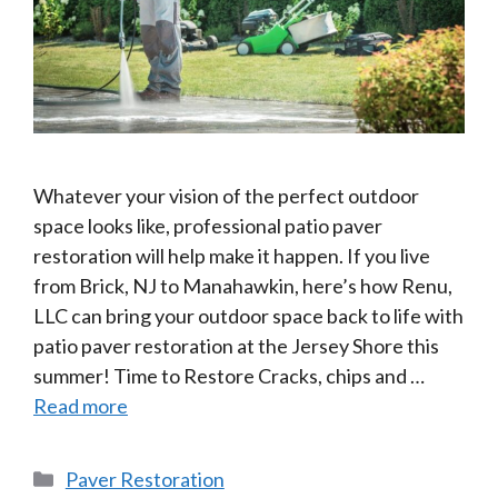
Whatever your vision of the perfect outdoor
space looks like, professional patio paver
restoration will help make it happen. If you live
from Brick, NJ to Manahawkin, here’s how Renu,
LLC can bring your outdoor space back to life with
patio paver restoration at the Jersey Shore this
summer! Time to Restore Cracks, chips and …
Read more
Categories
Paver Restoration