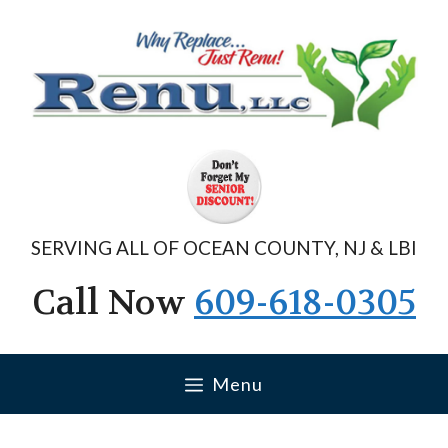
Skip
to
content
SERVING ALL OF OCEAN COUNTY, NJ & LBI
Call Now
609-618-0305
Menu