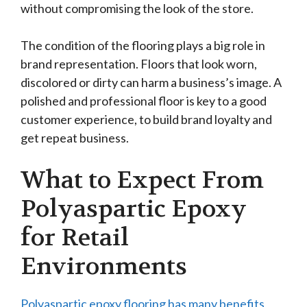
without compromising the look of the store.
The condition of the flooring plays a big role in
brand representation. Floors that look worn,
discolored or dirty can harm a business’s image. A
polished and professional floor is key to a good
customer experience, to build brand loyalty and
get repeat business.
What to Expect From
Polyaspartic Epoxy
for Retail
Environments
Polyaspartic epoxy flooring has many benefits