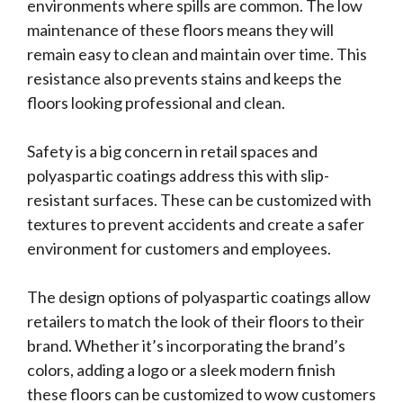
environments where spills are common. The low
maintenance of these floors means they will
remain easy to clean and maintain over time. This
resistance also prevents stains and keeps the
floors looking professional and clean.
Safety is a big concern in retail spaces and
polyaspartic coatings address this with slip-
resistant surfaces. These can be customized with
textures to prevent accidents and create a safer
environment for customers and employees.
The design options of polyaspartic coatings allow
retailers to match the look of their floors to their
brand. Whether it’s incorporating the brand’s
colors, adding a logo or a sleek modern finish
these floors can be customized to wow customers