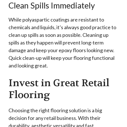
Clean Spills Immediately
While polyaspartic coatings are resistant to
chemicals and liquids, it’s always good practice to
clean up spills as soon as possible. Cleaning up
spills as they happen will prevent long-term
damage and keep your epoxy floors looking new.
Quick clean-up will keep your flooring functional
and looking great.
Invest in Great Retail
Flooring
Choosing the right flooring solution is a big
decision for any retail business. With their
durability, aesthetic versatility and fast