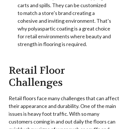
carts and spills. They can be customized
to match a store’s brand creating a
cohesive and inviting environment. That’s
why polyaspartic coating is a great choice
for retail environments where beauty and
strength in flooring is required.
Retail Floor
Challenges
Retail floors face many challenges that can affect
their appearance and durability. One of the main
issues is heavy foot traffic. With so many
customers coming in and out daily the floors can