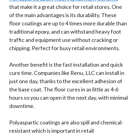
that make it a great choice for retail stores. One
of the main advantages is its durability. These
floor coatings are up to 4 times more durable than
traditional epoxy, and can withstand heavy foot
traffic and equipment use without cracking or
chipping. Perfect for busy retail environments.
Another benefit is the fast installation and quick
cure time. Companies like Renu, LLC can install in
just one day, thanks to the excellent adhesion of
the base coat. The floor cures in as little as 4-6
hours so you can open it the next day, with minimal
downtime.
Polyaspartic coatings are also spill and chemical-
resistant which is important in retail