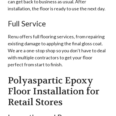
can get back to business as usual. After
installation, the floor is ready to use the next day.
Full Service
Renu offers full flooring services, from repairing
existing damage to applying the final gloss coat.
We are a one-stop shop so you don’t have to deal
with multiple contractors to get your floor
perfect from start to finish.
Polyaspartic Epoxy
Floor Installation for
Retail Stores