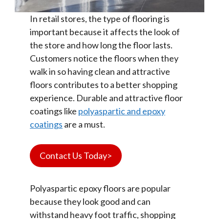
In retail stores, the type of flooring is
important because it affects the look of
the store and how long the floor lasts.
Customers notice the floors when they
walk in so having clean and attractive
floors contributes to a better shopping
experience. Durable and attractive floor
coatings like
polyaspartic and epoxy
coatings
are a must.
Contact Us Today>
Polyaspartic epoxy floors are popular
because they look good and can
withstand heavy foot traffic, shopping