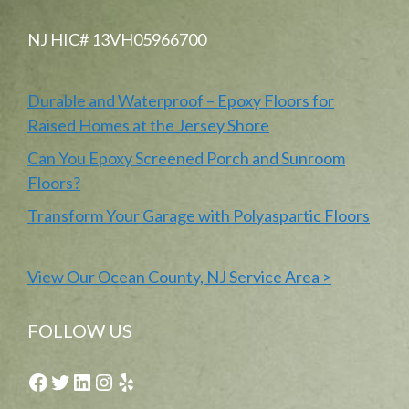
NJ HIC# 13VH05966700
Durable and Waterproof – Epoxy Floors for
Raised Homes at the Jersey Shore
Can You Epoxy Screened Porch and Sunroom
Floors?
Transform Your Garage with Polyaspartic Floors
View Our Ocean County, NJ Service Area >
FOLLOW US
Facebook
Twitter
LinkedIn
Instagram
Yelp