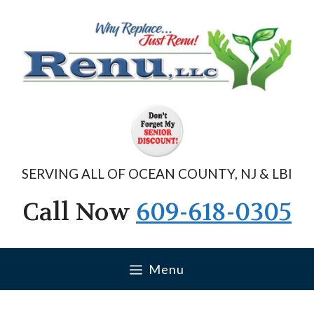
Skip
to
content
SERVING ALL OF OCEAN COUNTY, NJ & LBI
Call Now
609-618-0305
Menu