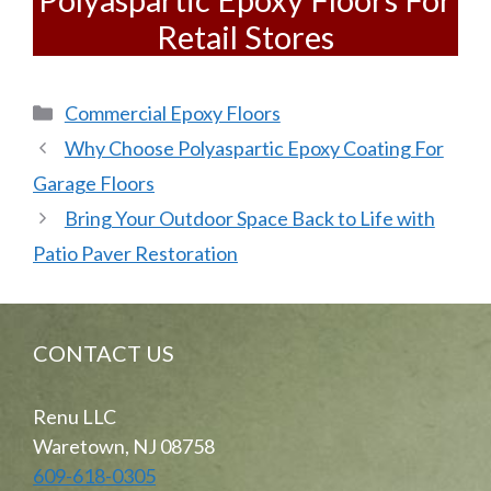
Retail Stores
Categories
Commercial Epoxy Floors
Why Choose Polyaspartic Epoxy Coating For
Garage Floors
Bring Your Outdoor Space Back to Life with
Patio Paver Restoration
CONTACT US
Renu LLC
Waretown, NJ 08758
609-618-0305