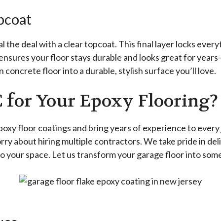
opcoat
 the deal with a clear topcoat. This final layer locks ever
t ensures your floor stays durable and looks great for years
 concrete floor into a durable, stylish surface you’ll love.
 for Your Epoxy Flooring?
 epoxy floor coatings and bring years of experience to eve
orry about hiring multiple contractors. We take pride in del
to your space. Let us transform your garage floor into somet