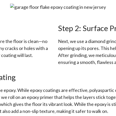
Step 2: Surface P
re the floor is clean—no
Next, we use a diamond grinde
any cracks or holes with a
opening up its pores. This he
coating will last.
After grinding, we meticulous
ensuring a smooth, flawless a
ating
e epoxy. While epoxy coatings are effective, polyaspartic co
 we roll on an epoxy primer that helps the layers stick tog
hich gives the floor its vibrant look. While the epoxy is st
 also add a non-slip texture, making it safer to walk on.