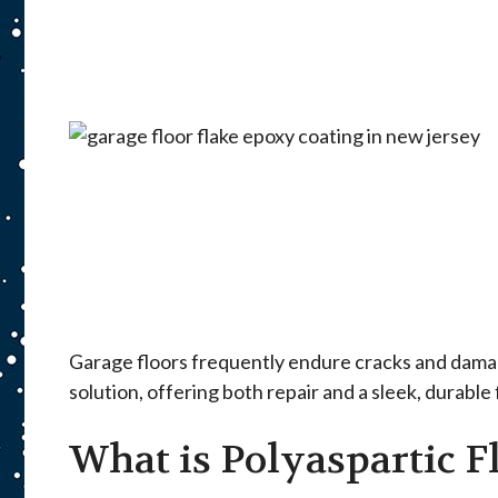
Garage floors frequently endure cracks and damage
solution, offering both repair and a sleek, durable
What is Polyaspartic F