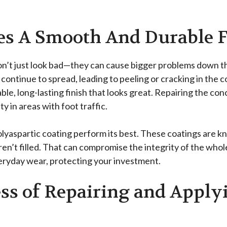
es A Smooth And Durable F
on’t just look bad—they can cause bigger problems down the
ntinue to spread, leading to peeling or cracking in the coa
ble, long-lasting finish that looks great. Repairing the con
y in areas with foot traffic.
lyaspartic coating perform its best. These coatings are k
aren’t filled. That can compromise the integrity of the whole
veryday wear, protecting your investment.
ss of Repairing and Apply