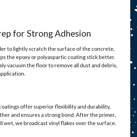
rep for Strong Adhesion
r to lightly scratch the surface of the concrete,
lps the epoxy or polyaspartic coating stick better.
ly vacuum the floor to remove all dust and debris,
pplication.
atings offer superior flexibility and durability,
ether and ensures a strong bond. After the primer,
ill wet, we broadcast vinyl flakes over the surface.