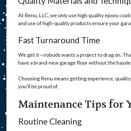
Quality Materials and Techniq
At Renu, LLC, we only use high quality epoxy coat
and use of high-quality products ensure your garage
Fast Turnaround Time
We get it—nobody wants a project to drag on. Tha
have a brand-new garage floor without the hassle 
Choosing Renu means getting experience, quality, a
you’ll be proud of.
Maintenance Tips for 
Routine Cleaning