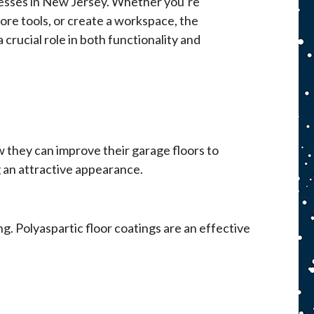
nesses in New Jersey. Whether you’re
ore tools, or create a workspace, the
 crucial role in both functionality and
 they can improve their garage floors to
 an attractive appearance.
. Polyaspartic floor coatings are an effective