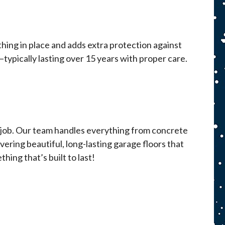
ything in place and adds extra protection against
—typically lasting over 15 years with proper care.
ry job. Our team handles everything from concrete
ivering beautiful, long-lasting garage floors that
hing that’s built to last!