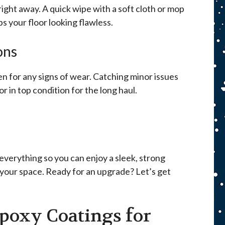
p right away. A quick wipe with a soft cloth or mop
s your floor looking flawless.
ons
n for any signs of wear. Catching minor issues
or in top condition for the long haul.
everything so you can enjoy a sleek, strong
 your space. Ready for an upgrade? Let’s get
poxy Coatings for