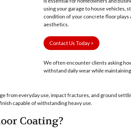
is essential for homeowners and busi
using your garage to house vehicles, st
condition of your concrete floor plays a
aesthetics.
Contact Us Today >
We often encounter clients asking how
withstand daily wear while maintaining
 from everyday use, impact fractures, and ground settling
 finish capable of withstanding heavy use.
loor Coating?