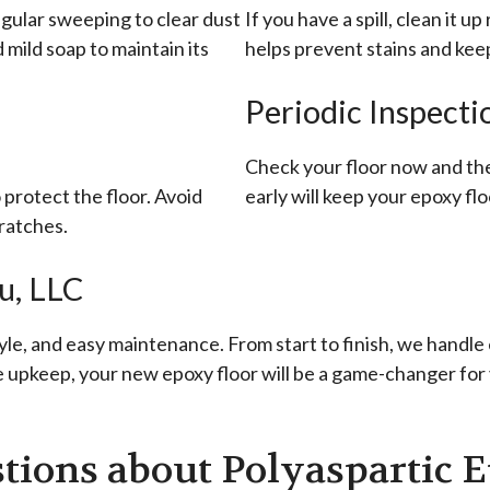
egular sweeping to clear dust
If you have a spill, clean it u
mild soap to maintain its
helps prevent stains and keep
Periodic Inspecti
Check your floor now and the
protect the floor. Avoid
early will keep your epoxy flo
ratches.
u, LLC
yle, and easy maintenance. From start to finish, we handle 
le upkeep, your new epoxy floor will be a game-changer for
tions about Polyaspartic E