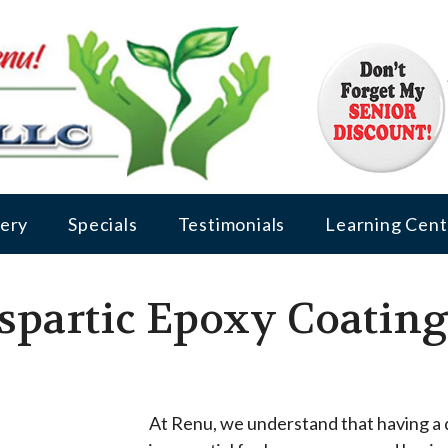
lery
Specials
Testimonials
Learning Cent
partic Epoxy Coating 
At Renu, we understand that having a d