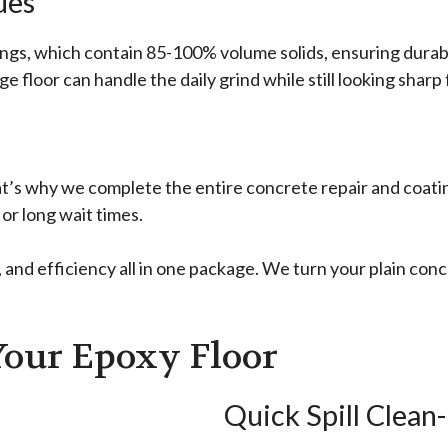
ues
ings, which contain 85-100% volume solids, ensuring durabil
 floor can handle the daily grind while still looking sharp
t’s why we complete the entire concrete repair and coat
or long wait times.
nd efficiency all in one package. We turn your plain concr
Your Epoxy Floor
Quick Spill Clean