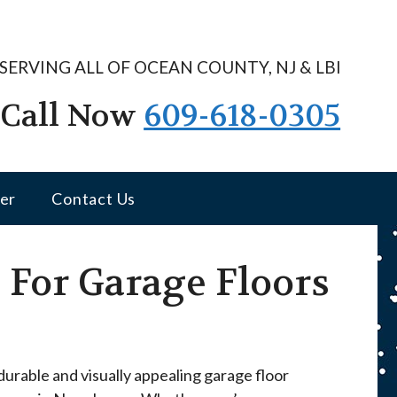
SERVING ALL OF OCEAN COUNTY, NJ & LBI
Call Now
609-618-0305
er
Contact Us
For Garage Floors
urable and visually appealing garage floor