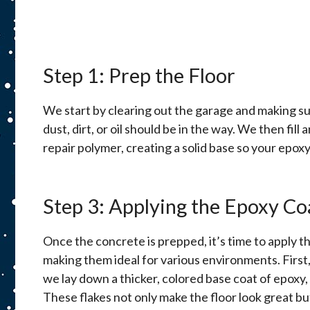
Step 1: Prep the Floor
We start by clearing out the garage and making su
dust, dirt, or oil should be in the way. We then fill 
repair polymer, creating a solid base so your epoxy 
Step 3: Applying the Epoxy Co
Once the concrete is prepped, it’s time to apply th
making them ideal for various environments. First,
we lay down a thicker, colored base coat of epoxy, w
These flakes not only make the floor look great but