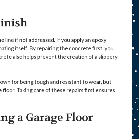
inish
 line if not addressed. If you apply an epoxy
ting itself. By repairing the concrete first, you
crete also helps prevent the creation of a slippery
nown for being tough and resistant to wear, but
 floor. Taking care of these repairs first ensures
ing a Garage Floor