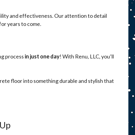
ity and effectiveness. Our attention to detail
 for years to come.
ing process
in just one day
! With Renu, LLC, you’ll
ete floor into something durable and stylish that
-Up