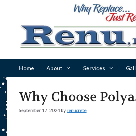
Skip
to
content
Home
About
Services
Gal
Why Choose Polyas
September 17, 2024
by
renucrete