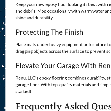
Keep your new epoxy floor looking its best with r
and debris. Mop occasionally with warm water and 
shine and durability.
Protecting The Finish
Place mats under heavy equipment or furniture to 
dragging objects across the surface to prevent sc
Elevate Your Garage With Ren
Renu, LLC’s epoxy flooring combines durability, st
garage floor. With top-quality materials and simp
started!
Frequently Asked Ques