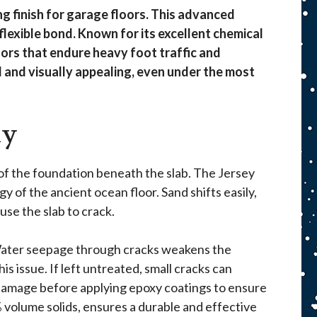
ng finish for garage floors. This advanced
flexible bond. Known for its excellent chemical
floors that endure heavy foot traffic and
 and visually appealing, even under the most
xy
 of the foundation beneath the slab. The Jersey
 of the ancient ocean floor. Sand shifts easily,
se the slab to crack.
 Water seepage through cracks weakens the
 issue. If left untreated, small cracks can
e damage before applying epoxy coatings to ensure
% volume solids, ensures a durable and effective