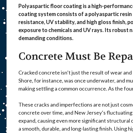
Polyaspartic floor coating is a high-performanc
coating system consists of a polyaspartic resin 
resistance, UV stability, and high gloss finish, 
exposure to chemicals and UV rays. Its robust 
demanding conditions.
Concrete Must Be Repa
Cracked concrete isn’t just the result of wear and
Shore, for instance, was once underwater, and much
making settling a common occurrence. As the found
These cracks and imperfections are not just cosm
concrete over time, and New Jersey’s fluctuating 
expand, causing even more significant structural 
a smooth, durable, and long-lasting finish. Using 