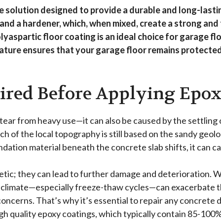
e solution designed to provide a durable and long-lasti
and a hardener, which, when mixed, create a strong and 
polyaspartic floor coating is an ideal choice for garage 
nature ensures that your garage floor remains protected
ired Before Applying Epo
 tear from heavy use—it can also be caused by the settling
 of the local topography is still based on the sandy geology
ation material beneath the concrete slab shifts, it can cau
etic; they can lead to further damage and deterioration.
climate—especially freeze-thaw cycles—can exacerbate this
concerns. That’s why it’s essential to repair any concret
high quality epoxy coatings, which typically contain 85-100