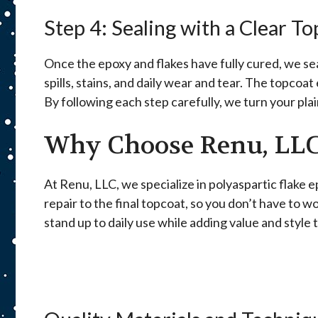
Step 4: Sealing with a Clear T
Once the epoxy and flakes have fully cured, we seal
spills, stains, and daily wear and tear. The topcoa
By following each step carefully, we turn your plain
Why Choose Renu, LLC
At Renu, LLC, we specialize in polyaspartic flake
repair to the final topcoat, so you don’t have to w
stand up to daily use while adding value and style 