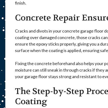
finish.
Concrete Repair Ensur
Cracks and divots in your concrete garage floor d
coating over damaged concrete, those cracks can co
ensure the epoxy sticks properly, giving you a dura
surface when the coating is applied, ensuring safet
Fixing the concrete beforehand also helps your po
moisture can still sneak in through cracks if they 
your garage floor stays strong and resistant to e
The Step-by-Step Proce
Coating